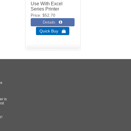
Use With Excel
Series Printer
Price
$52.70
Quick Buy 
he
er is
est
Y!