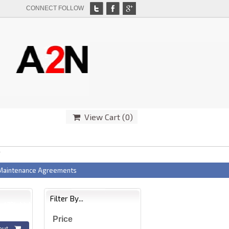
CONNECT FOLLOW
View Cart (
0
)
T
 Maintenance Agreements
Filter By...
Price