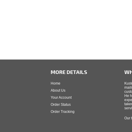
MORE DETAILS
WH
Home
Kust
mail
About Us
cust
He h
Your Account
expe
take
Order Status
serv
Order Tracking
Our 