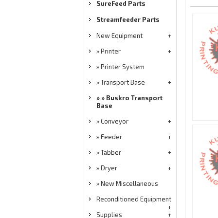
SureFeed Parts
Streamfeeder Parts
New Equipment
Printer
Printer System
Transport Base
Buskro Transport
Base
Conveyor
Feeder
Tabber
Dryer
New Miscellaneous
Reconditioned Equipment
Supplies