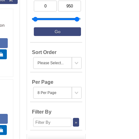
ion
Sort Order
 
Per Page
Filter By
 