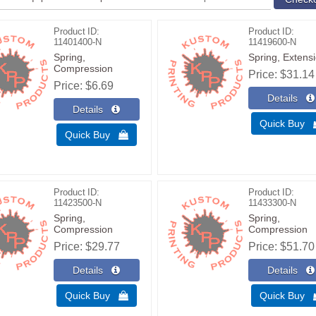
Product ID
Product ID
11401400-N
11419600-N
Spring,
Spring, Extens
Compression
Price
$31.14
Price
$6.69
Quick Buy
Quick Buy 
Product ID
Product ID
11423500-N
11433300-N
Spring,
Spring,
Compression
Compression
Price
$29.77
Price
$51.70
Quick Buy 
Quick Buy