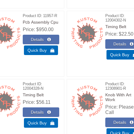
Product ID
11957-R
Product ID
12004302-N
Pcb Assembly Cpu
Timing Belt
Price
$950.00
Price
$22.50
Quick Buy 
Quick Buy
Product ID
Product ID
12004328-N
12308901-R
Timing Belt
Knob With Art
Work
Price
$56.11
Price
Please
Call
Quick Buy 
Quick Buy