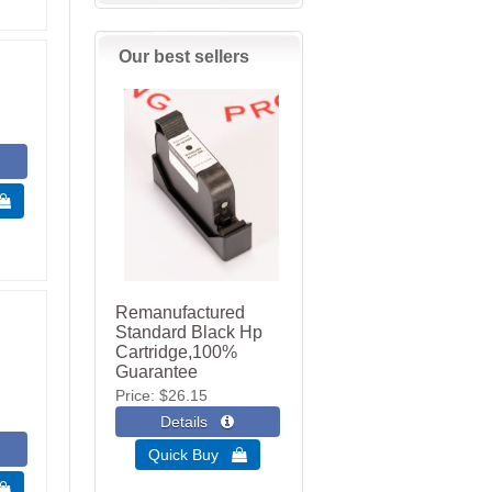
Our best sellers
 
Remanufactured
Standard Black Hp
Cartridge,100%
Guarantee
Price
$26.15
Quick Buy 
 