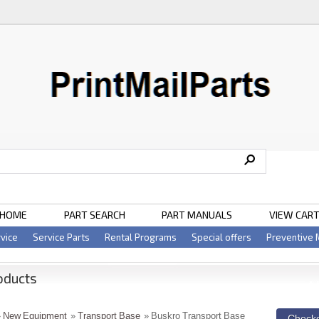
HOME
PART SEARCH
PART MANUALS
VIEW CAR
vice
Service Parts
Rental Programs
Special offers
Preventive
oducts
»
New Equipment
»
Transport Base
» Buskro Transport Base