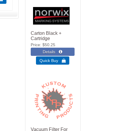
Carton Black +
Cartridge
Price
$50.25
Quick Buy 
Vacuum Filter For