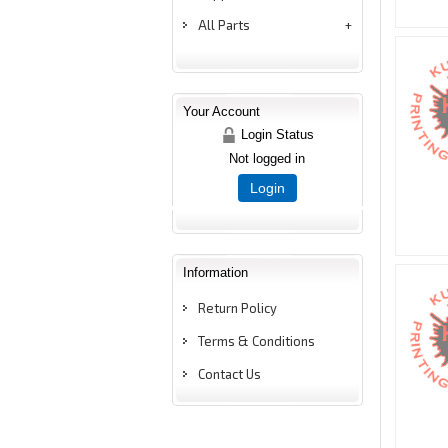
All Parts
Your Account
Login Status
Not logged in
Login
Information
Return Policy
Terms & Conditions
Contact Us