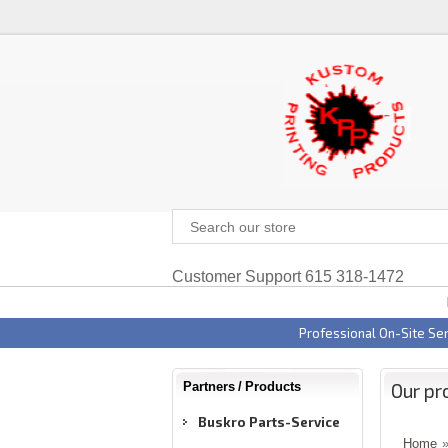
Customer Support 615 318-1472
Professional On-Site Ser
Our pr
Partners / Products
Buskro Parts-Service
Home