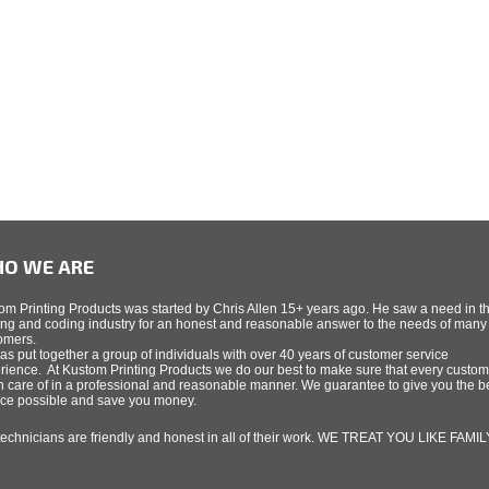
O WE ARE
om Printing Products was started by Chris Allen 15+ years ago. He saw a need in t
ing and coding industry for an honest and reasonable answer to the needs of many
omers.
as put together a group of individuals with over 40 years of customer service
rience. At Kustom Printing Products we do our best to make sure that every custom
n care of in a professional and reasonable manner. We guarantee to give you the b
ice possible and save you money.
technicians are friendly and honest in all of their work. WE TREAT YOU LIKE FAMIL