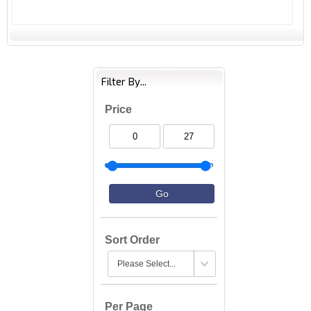
Filter By...
Price
Sort Order
Per Page