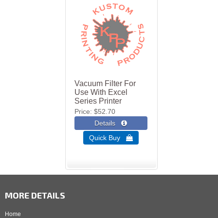
Vacuum Filter For
Use With Excel
Series Printer
Price
$52.70
Quick Buy 
MORE DETAILS
Home