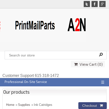
View Cart (
0
)
Customer Support 615 318-1472
Professional On-Site Service
☰
Our products
Home
»
Supplies
» Ink Catridges