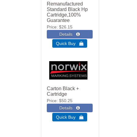
Remanufactured
Standard Black Hp
Cartridge,100%
Guarantee
Price
$26.15
Quick Buy 
Carton Black +
Cartridge
Price
$50.25
Quick Buy 