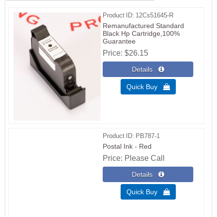
Product ID
12Cs51645-R
Remanufactured Standard
Black Hp Cartridge,100%
Guarantee
Price
$26.15
Quick Buy 
Product ID
PB787-1
Postal Ink - Red
Price
Please Call
Quick Buy 