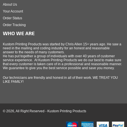
About Us
Your Account
Order Status
Order Tracking
WHO WE ARE
Kustom Printing Products was started by Chris Allen 15+ years ago. He saw a
need in the mailing and coding industry for an honest and reasonable
answer to the needs of many customers.
He has put together a group of individuals with over 40 years of customer
service experience. At Kustom Printing Products we do our best to make sure
that every customer is taken care of in a professional and reasonable manner.
We guarantee to give you the best service possible and save you money.
Our technicians are friendly and honest in all of their work. WE TREAT YOU
LIKE FAMILY!
© 2026, All Right Reserved - Kustom Printing Products