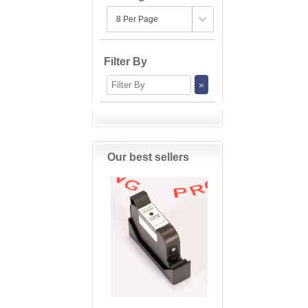
Filter By
Our best sellers