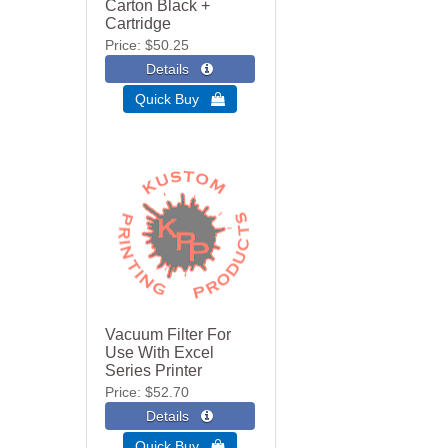
Carton Black +
Cartridge
Price
$50.25
Quick Buy 
Vacuum Filter For
Use With Excel
Series Printer
Price
$52.70
Quick Buy 