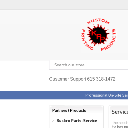
Customer Support 615 318-1472
Professional On-Site Ser
Servic
Partners / Products
Buskro Parts-Service
the needs
He has put