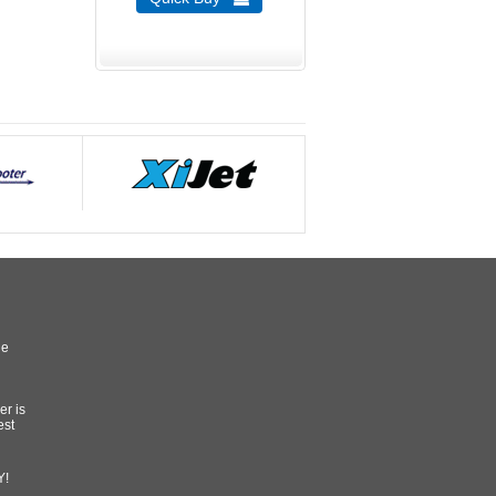
he
er is
est
Y!