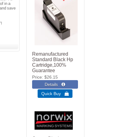
f in a
 and save
Y!
Remanufactured
Standard Black Hp
Cartridge,100%
Guarantee
Price
$26.15
Quick Buy 