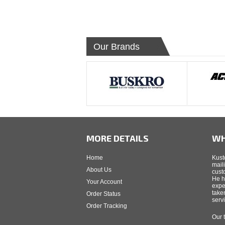
Our Brands
MORE DETAILS
WH
Home
Kust
mail
About Us
cust
He h
Your Account
expe
take
Order Status
serv
Order Tracking
Our 