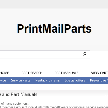
HOME
PART SEARCH
PART MANUALS
VIEW CAR
vice
Service Parts
Rental Programs
Special offers
Preventive
e and Part Manuals
 of many customers.
 together a group of individuals with over 40 years of customer service experi