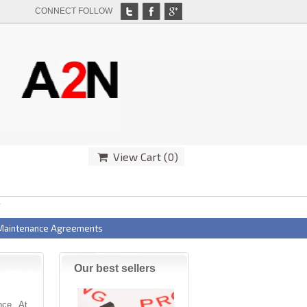
CONNECT FOLLOW
View Cart (
0
)
T
 Maintenance Agreements
Our best sellers
ence. At