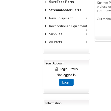
SureFeed Parts
Kustom Pr
professio
Streamfeeder Parts
you mone
New Equipment
Our techn
Reconditioned Equipment
Supplies
All Parts
Your Account
Login Status
Not logged in
Login
Information