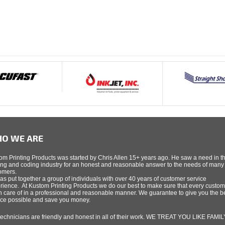
O WE ARE
om Printing Products was started by Chris Allen 15+ years ago. He saw a need in t
ing and coding industry for an honest and reasonable answer to the needs of many
omers.
as put together a group of individuals with over 40 years of customer service
rience. At Kustom Printing Products we do our best to make sure that every custom
n care of in a professional and reasonable manner. We guarantee to give you the b
ice possible and save you money.
technicians are friendly and honest in all of their work. WE TREAT YOU LIKE FAMIL