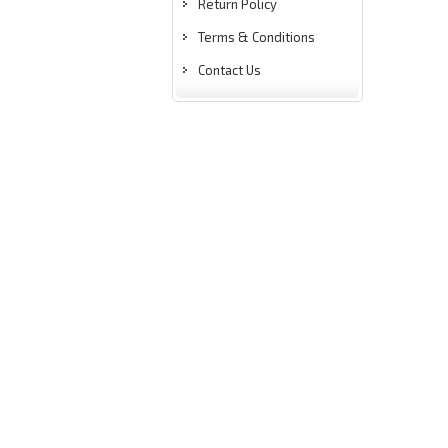
Return Policy
Terms & Conditions
Contact Us