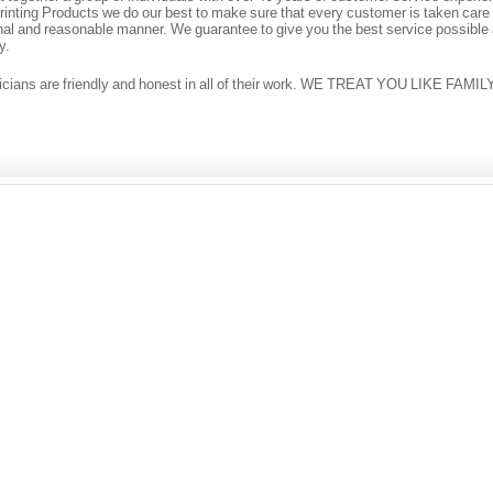
inting Products we do our best to make sure that every customer is taken care o
nal and reasonable manner. We guarantee to give you the best service possible
y.
icians are friendly and honest in all of their work. WE TREAT YOU LIKE FAMIL